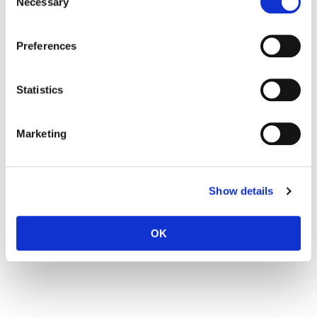
Necessary
Selection
Preferences
Statistics
Marketing
Show details
OK