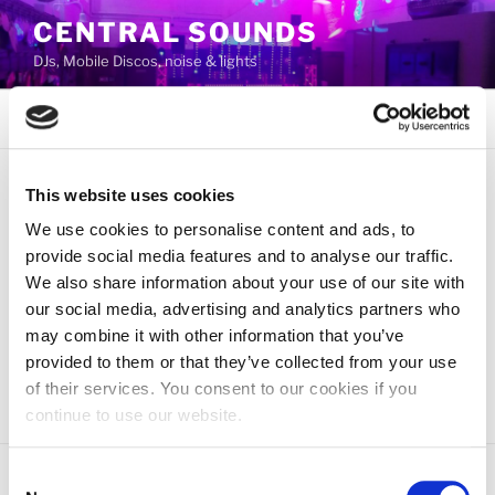
Skip
CENTRAL SOUNDS
to
DJs, Mobile Discos, noise & lights
content
Menu
This website uses cookies
AUTHOR:
ADMIN
We use cookies to personalise content and ads, to
provide social media features and to analyse our traffic.
POSTED
JUNE 26, 2019
We also share information about your use of our site with
ON
Central Sounds
our social media, advertising and analytics partners who
may combine it with other information that you’ve
Welcome to WordPress. This is your first post. Edit or
provided to them or that they’ve collected from your use
delete it, then start blogging!
of their services. You consent to our cookies if you
continue to use our website.
Consent
Proudly powered by WordPress