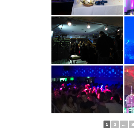
1
2
...