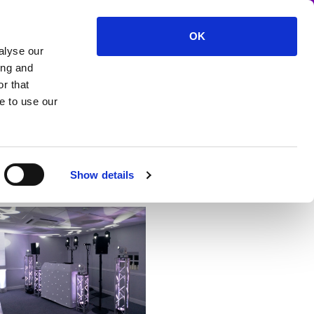
OK
alyse our
vent production and lighting
ing and
r that
e to use our
Show details