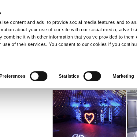
s
SOUNDS
ise content and ads, to provide social media features and to an
Weddings
Gallery
Sound engineering and PA Hire
E
rmation about your use of our site with our social media, advertis
hts
 combine it with other information that you’ve provided to them o
PAT testing & electrical work
#ExcludedUK
r use of their services. You consent to our cookies if you continu
Preferences
Statistics
Marketing