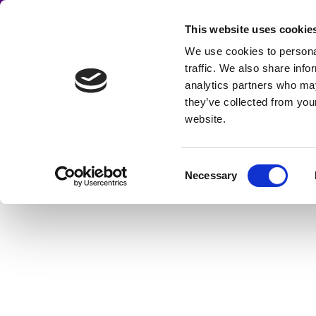
Skip
to
This website uses cookie
CENTRAL 
content
We use cookies to personal
Home
About
Discos
traffic. We also share info
DJs, Mobile Discos, noise & lig
analytics partners who may
Cookie Policy
Contact us
they’ve collected from you
website.
Consent
Necessary
Selection
GALLERY